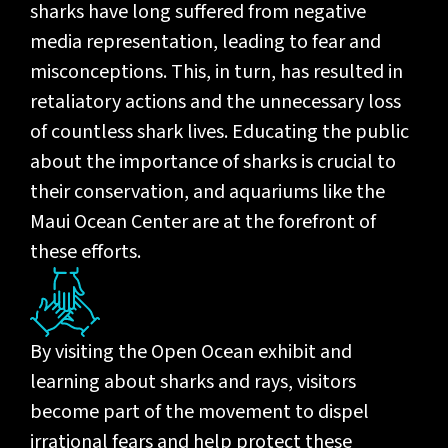
sharks have long suffered from negative
media representation, leading to fear and
misconceptions. This, in turn, has resulted in
retaliatory actions and the unnecessary loss
of countless shark lives. Educating the public
about the importance of sharks is crucial to
their conservation, and aquariums like the
Maui Ocean Center are at the forefront of
these efforts.
By visiting the Open Ocean exhibit and
learning about sharks and rays, visitors
become part of the movement to dispel
irrational fears and help protect these