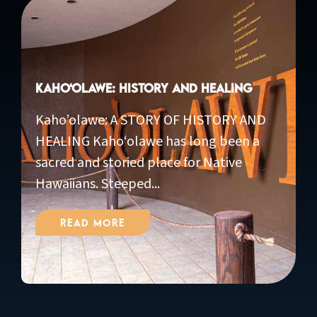
Kaho‘olawe: History and Healing
Kaho’olawe: A STORY OF HISTORY AND
HEALING Kaho‘olawe has long been a
sacred and storied place for Native
Hawaiians. Steeped...
Read More