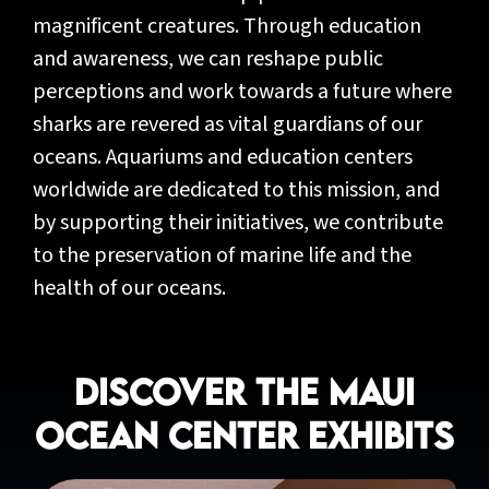
magnificent creatures. Through education
and awareness, we can reshape public
perceptions and work towards a future where
sharks are revered as vital guardians of our
oceans. Aquariums and education centers
worldwide are dedicated to this mission, and
by supporting their initiatives, we contribute
to the preservation of marine life and the
health of our oceans.
Discover the Maui
Ocean Center Exhibits