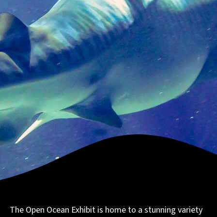
The Open Ocean Exhibit is home to a stunning variety