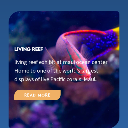
Living Reef
living reef exhibit at maui ocean center
Home to one of the world’s largest
displays of live Pacific corals, Maui...
Read More