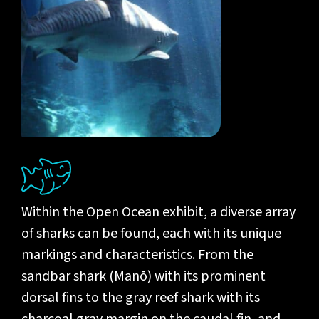
Within the Open Ocean exhibit, a diverse array
of sharks can be found, each with its unique
markings and characteristics. From the
sandbar shark (Manō) with its prominent
dorsal fins to the gray reef shark with its