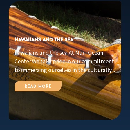
Hawaiians and the Sea
hawaiians and the sea At Maui Ocean
Center we take pride in our commitment
to immersing ourselves in the culturally...
Read More