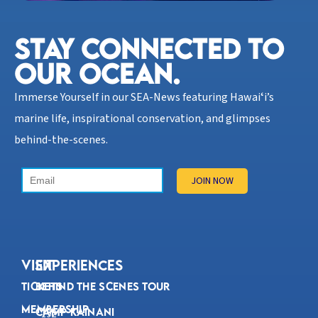
STAY CONNECTED TO
OUR OCEAN.​
Immerse Yourself in our SEA-News featuring Hawaiʻi’s
marine life, inspirational conservation, and glimpses
behind-the-scenes.
VISIT
Experiences
Tickets
Behind the Scenes Tour
Membership
Camp Kainani
192