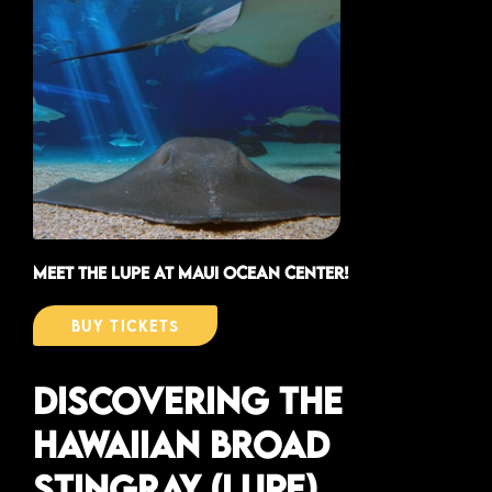
meet the lupe at maui ocean center!
buy tickets
Discovering the
Hawaiian Broad
Stingray (Lupe)