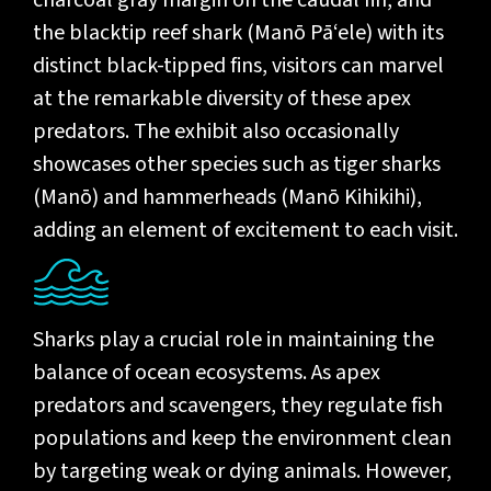
charcoal gray margin on the caudal fin, and
the blacktip reef shark (Manō Pā‘ele) with its
distinct black-tipped fins, visitors can marvel
at the remarkable diversity of these apex
predators. The exhibit also occasionally
showcases other species such as tiger sharks
(Manō) and hammerheads (Manō Kihikihi),
adding an element of excitement to each visit.
Sharks play a crucial role in maintaining the
balance of ocean ecosystems. As apex
predators and scavengers, they regulate fish
populations and keep the environment clean
by targeting weak or dying animals. However,