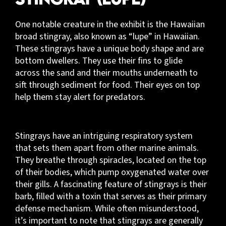
One notable creature in the exhibit is the Hawaiian
broad stingray, also known as “lupe” in Hawaiian.
These stingrays have a unique body shape and are
bottom dwellers. They use their fins to glide
across the sand and their mouths underneath to
sift through sediment for food. Their eyes on top
help them stay alert for predators.
Stingrays have an intriguing respiratory system
that sets them apart from other marine animals.
They breathe through spiracles, located on the top
of their bodies, which pump oxygenated water over
their gills. A fascinating feature of stingrays is their
barb, filled with a toxin that serves as their primary
defense mechanism. While often misunderstood,
it’s important to note that stingrays are generally