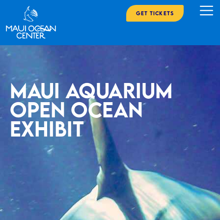
Get Tickets
Maui Aquarium
open ocean
exhibit