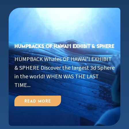
Humpbacks of Hawaiʻi Exhibit & Sphere
HUMPBACK Whales OF HAWAIʻI EXHIBIT
& SPHERE Discover the largest 3d Sphere
in the world! WHEN WAS THE LAST
TIME...
Read More