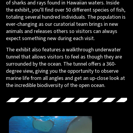
of sharks and rays found in Hawaiian waters. Inside
the exhibit, you’ll find over 50 different species of fish,
totaling several hundred individuals. The population is
ever-changing as our curatorial team brings in new
animals and releases others so visitors can always
expect something new during each visit.
The exhibit also features a walkthrough underwater
tunnel that allows visitors to feel as though they are
surrounded by the ocean. The tunnel offers a 360-
degree view, giving you the opportunity to observe
marine life from all angles and get an up-close look at
the incredible biodiversity of the open ocean.