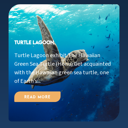
Turtle Lagoon
Turtle Lagoon exhibit The Hawaiian
Green Sea Turtle (Honu) Get acquainted
with the Hawaiian green sea turtle, one
of Earth’s...
Read More