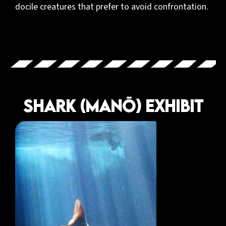
docile creatures that prefer to avoid confrontation.
Shark (Manō) Exhibit