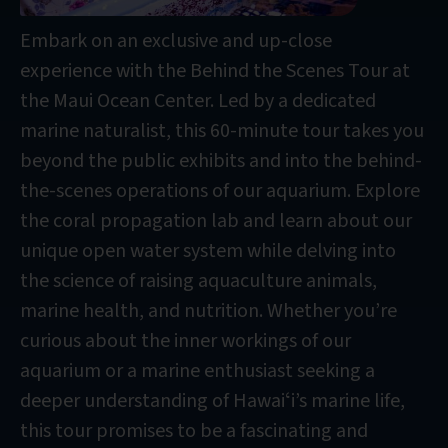
Embark on an exclusive and up-close
experience with the Behind the Scenes Tour at
the Maui Ocean Center. Led by a dedicated
marine naturalist, this 60-minute tour takes you
beyond the public exhibits and into the behind-
the-scenes operations of our aquarium. Explore
the coral propagation lab and learn about our
unique open water system while delving into
the science of raising aquaculture animals,
marine health, and nutrition. Whether you’re
curious about the inner workings of our
aquarium or a marine enthusiast seeking a
deeper understanding of Hawaiʻi’s marine life,
this tour promises to be a fascinating and