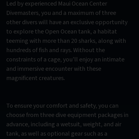
Led by experienced Maui Ocean Center
Divemasters, you and a maximum of three
other divers will have an exclusive opportunity
to explore the Open Ocean tank, a habitat
teeming with more than 20 sharks, along with
hundreds of fish and rays. Without the
constraints of a cage, you’ll enjoy an intimate
and immersive encounter with these
magnificent creatures.
To ensure your comfort and safety, you can
choose from three dive equipment packages in
advance, including a wetsuit, weight, and air
tank, as well as optional gear such as a