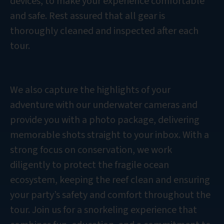
devices, to make your experience comfortable
and safe. Rest assured that all gear is
thoroughly cleaned and inspected after each
tour.
We also capture the highlights of your
adventure with our underwater cameras and
provide you with a photo package, delivering
memorable shots straight to your inbox. With a
strong focus on conservation, we work
diligently to protect the fragile ocean
ecosystem, keeping the reef clean and ensuring
your party’s safety and comfort throughout the
tour. Join us for a snorkeling experience that