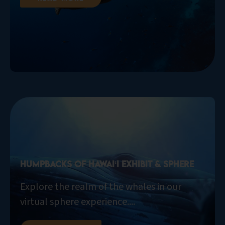
Humpbacks of Hawaiʻi Exhibit & Sphere
Explore the realm of the whales in our
virtual sphere experience....