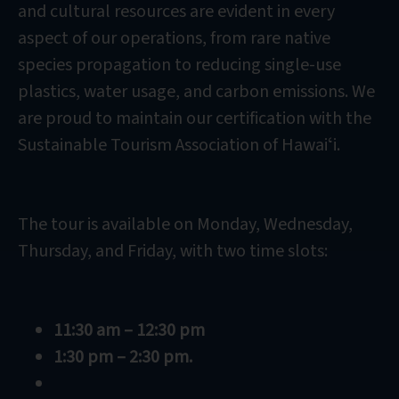
and cultural resources are evident in every
aspect of our operations, from rare native
species propagation to reducing single-use
plastics, water usage, and carbon emissions. We
are proud to maintain our certification with the
Sustainable Tourism Association of Hawaiʻi.
The tour is available on Monday, Wednesday,
Thursday, and Friday, with two time slots:
11:30 am – 12:30 pm
1:30 pm – 2:30 pm.