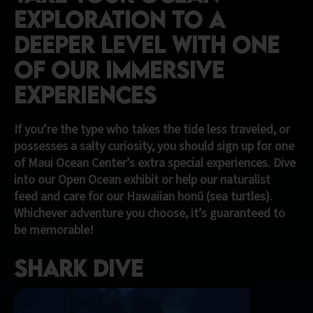
EXPLORATION TO A
DEEPER LEVEL WITH ONE
OF OUR IMMERSIVE
EXPERIENCEs
If you’re the type who takes the tide less traveled, or
possesses a salty curiosity, you should sign up for one
of Maui Ocean Center’s extra special experiences. Dive
into our Open Ocean exhibit or help our naturalist
feed and care for our Hawaiian honū (sea turtles).
Whichever adventure you choose, it’s guaranteed to
be memorable!
Shark Dive