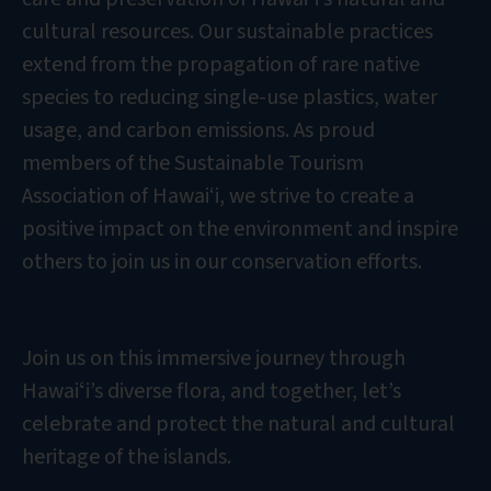
cultural resources. Our sustainable practices
extend from the propagation of rare native
species to reducing single-use plastics, water
usage, and carbon emissions. As proud
members of the Sustainable Tourism
Association of Hawai‘i, we strive to create a
positive impact on the environment and inspire
others to join us in our conservation efforts.
Join us on this immersive journey through
Hawaiʻi’s diverse flora, and together, let’s
celebrate and protect the natural and cultural
heritage of the islands.