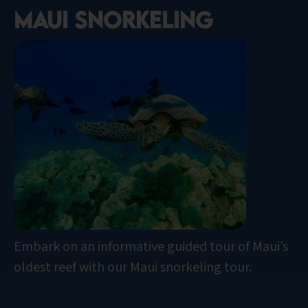
Maui snorkeling
Embark on an informative guided tour of Maui’s
oldest reef with our Maui snorkeling tour.