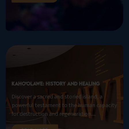
Kaho‘olawe: History and Healing
Discover a sacred and storied island, a
powerful testament to the human capacity
for destruction and regeneration....