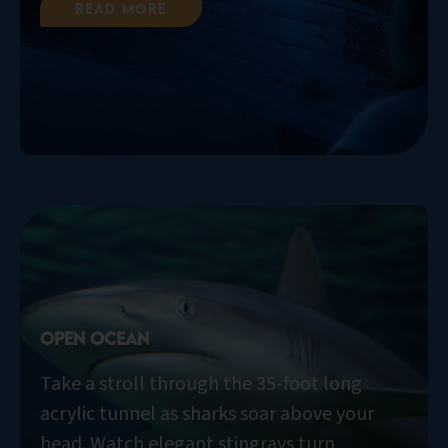
Read More
Open Ocean
Take a stroll through the 35-foot long
acrylic tunnel as sharks soar above your
head. Watch elegant stingrays turn