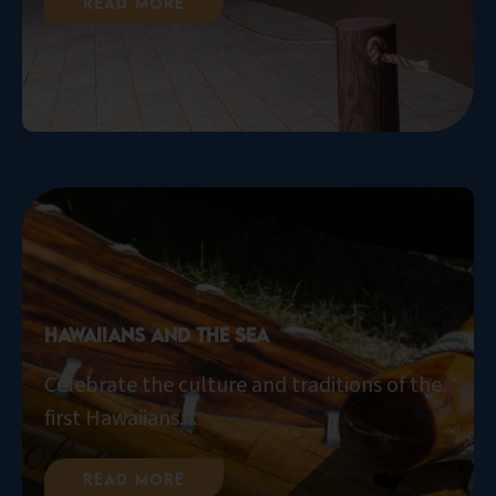
Read More
Hawaiians and the Sea
Celebrate the culture and traditions of the
first Hawaiians....
Read More