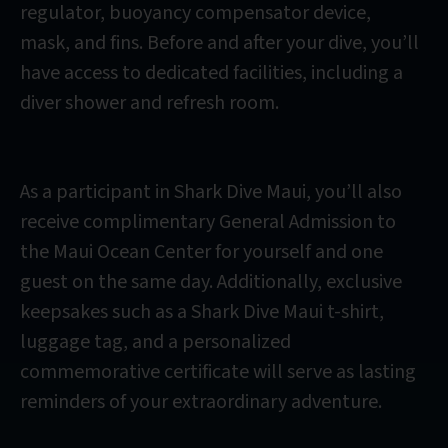
regulator, buoyancy compensator device,
mask, and fins. Before and after your dive, you’ll
have access to dedicated facilities, including a
diver shower and refresh room.
As a participant in Shark Dive Maui, you’ll also
receive complimentary General Admission to
the Maui Ocean Center for yourself and one
guest on the same day. Additionally, exclusive
keepsakes such as a Shark Dive Maui t-shirt,
luggage tag, and a personalized
commemorative certificate will serve as lasting
reminders of your extraordinary adventure.