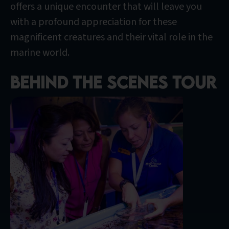
offers a unique encounter that will leave you
with a profound appreciation for these
magnificent creatures and their vital role in the
marine world.
Behind the scenes tour