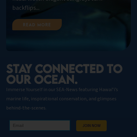
backflips...
Read More
STAY CONNECTED TO
OUR OCEAN.​
Immerse Yourself in our SEA-News featuring Hawaiʻi’s
marine life, inspirational conservation, and glimpses
behind-the-scenes.