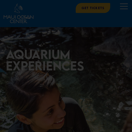
Get Tickets
aquarium
experiences