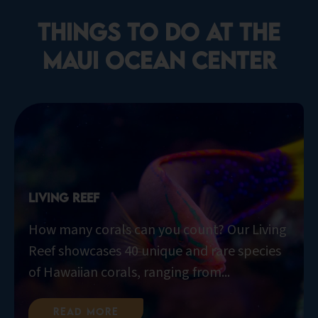
things to do at the
Maui Ocean Center​
Living Reef
How many corals can you count? Our Living
Reef showcases 40 unique and rare species
of Hawaiian corals, ranging from...
Read More