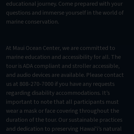
educational journey. Come prepared with your
questions and immerse yourself in the world of
marine conservation.
At Maui Ocean Center, we are committed to
marine education and accessibility for all. The
tour is ADA compliant and stroller accessible,
and audio devices are available. Please contact
us at 808-270-7000 if you have any requests
regarding disability accommodations. It’s
important to note that all participants must
wear a mask or face covering throughout the
duration of the tour. Our sustainable practices
and dedication to preserving Hawaiʻi’s natural