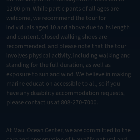
12:00 pm. While participants of all ages are
welcome, we recommend the tour for
individuals aged 10 and above due to its length
and content. Closed walking shoes are
recommended, and please note that the tour
involves physical activity, including walking and
standing for the full duration, as well as
exposure to sun and wind. We believe in making
marine education accessible to all, so if you
have any disability accommodation requests,
please contact us at 808-270-7000.
At Maui Ocean Center, we are committed to the
care and preservation of Hawaiʻi’s natural and