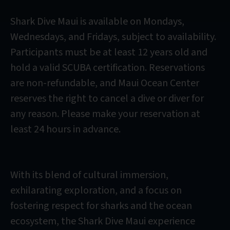
Shark Dive Maui is available on Mondays,
Wednesdays, and Fridays, subject to availability.
Participants must be at least 12 years old and
hold a valid SCUBA certification. Reservations
are non-refundable, and Maui Ocean Center
reserves the right to cancel a dive or diver for
any reason. Please make your reservation at
least 24 hours in advance.
With its blend of cultural immersion,
exhilarating exploration, and a focus on
fostering respect for sharks and the ocean
ecosystem, the Shark Dive Maui experience