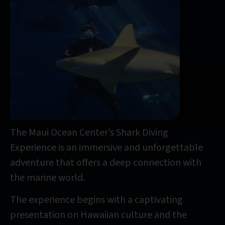
The Maui Ocean Center’s Shark Diving
Experience is an immersive and unforgettable
adventure that offers a deep connection with
the marine world.
The experience begins with a captivating
presentation on Hawaiian culture and the