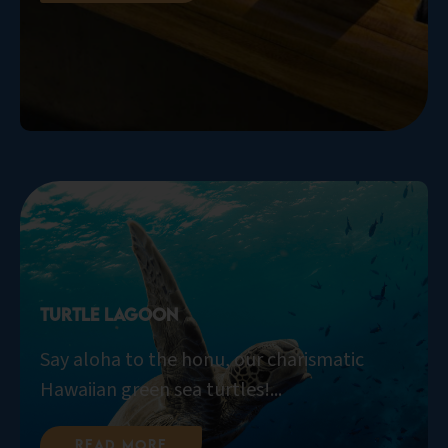
Turtle Lagoon
Say aloha to the honu, our charismatic
Hawaiian green sea turtles!...
Read More