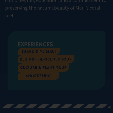
combines fun, education, and a commitment to
preserving the natural beauty of Maui’s coral
reefs.
Experiences
Shark Dive Maui
Behind-the-scenes Tour
Culture & Plant Tour
Snorkeling