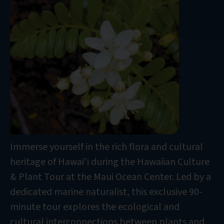
Immerse yourself in the rich flora and cultural
heritage of Hawaiʻi during the Hawaiian Culture
& Plant Tour at the Maui Ocean Center. Led by a
dedicated marine naturalist, this exclusive 90-
minute tour explores the ecological and
cultural interconnections between plants and