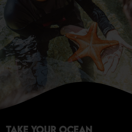
TAKE YOUR OCEAN