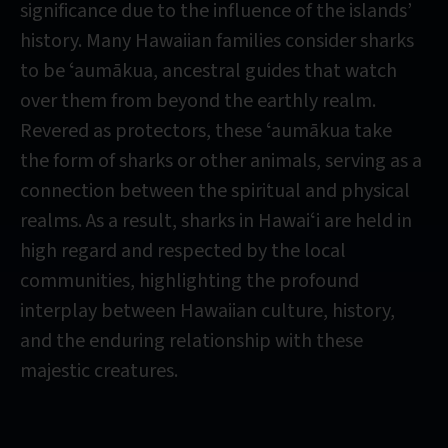
significance due to the influence of the islands’
history. Many Hawaiian families consider sharks
to be ʻaumākua, ancestral guides that watch
over them from beyond the earthly realm.
Revered as protectors, these ʻaumākua take
the form of sharks or other animals, serving as a
connection between the spiritual and physical
realms. As a result, sharks in Hawaiʻi are held in
high regard and respected by the local
communities, highlighting the profound
interplay between Hawaiian culture, history,
and the enduring relationship with these
majestic creatures.