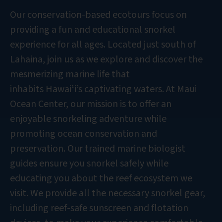
Our conservation-based ecotours focus on
providing a fun and educational snorkel
experience for all ages. Located just south of
Lahaina, join us as we explore and discover the
mesmerizing marine life that
inhabits Hawaiʻi’s captivating waters. At Maui
Ocean Center, our mission is to offer an
enjoyable snorkeling adventure while
promoting ocean conservation and
preservation. Our trained marine biologist
guides ensure you snorkel safely while
educating you about the reef ecosystem we
visit. We provide all the necessary snorkel gear,
including reef-safe sunscreen and flotation