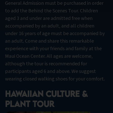
General Admission must be purchased in order
to add the Behind the Scenes Tour. Children
aged 3 and under are admitted free when
accompanied by an adult, and all children
under 16 years of age must be accompanied by
an adult. Come and share this remarkable
experience with your friends and family at the
Maui Ocean Center. All ages are welcome,
although the tour is recommended for
participants aged 6 and above. We suggest
wearing closed walking shoes for your comfort.
Hawaiian culture &
plant tour