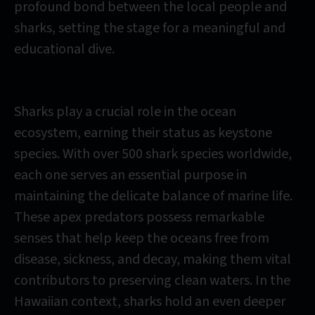
profound bond between the local people and
sharks, setting the stage for a meaningful and
educational dive.
Sharks play a crucial role in the ocean
ecosystem, earning their status as keystone
species. With over 500 shark species worldwide,
each one serves an essential purpose in
maintaining the delicate balance of marine life.
These apex predators possess remarkable
senses that help keep the oceans free from
disease, sickness, and decay, making them vital
contributors to preserving clean waters. In the
Hawaiian context, sharks hold an even deeper