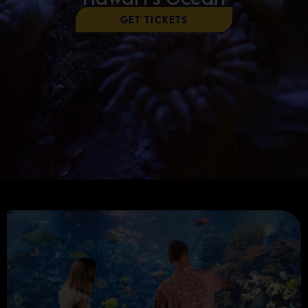
Get Tickets