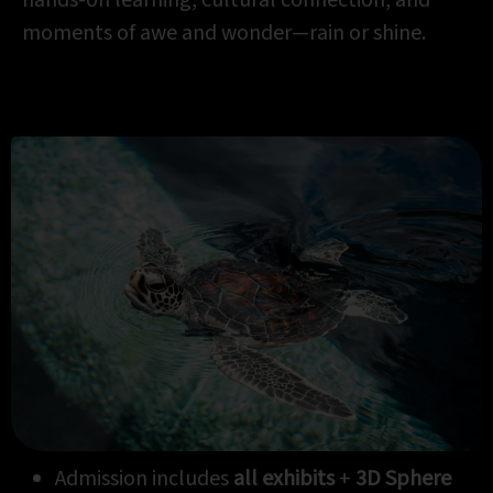
moments of awe and wonder—rain or shine.
Admission includes
all exhibits
+
3D
Sphere