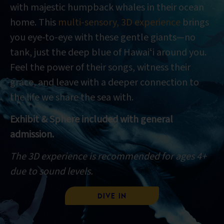
with majestic humpback whales in their ocean
home. This
multi-sensory, 3D experience
brings
you eye-to-eye with these gentle giants—no
tank, just the deep blue of Hawaiʻi around you.
Feel the power of their songs, witness their
grace, and leave with a deeper connection to
the life we share the sea with.
Exhibit & Sphere included with general
admission.
The 3D experience is recommended for ages 4+
due to sound levels.
Dive In