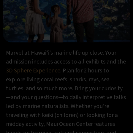
Marvel at Hawaiʻi’s marine life up close. Your
admission includes access to all exhibits and the
3D Sphere Experience
. Plan for 2 hours to
explore living coral reefs, sharks, rays, sea
turtles, and so much more. Bring your curiosity
—and your questions—to daily interpretive talks
led by marine naturalists. Whether you’re
traveling with keiki (children) or looking for a
midday activity, Maui Ocean Center features
hands-on learning, cultural connection, and