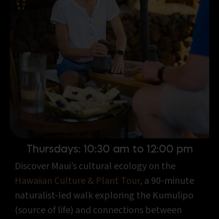
Thursdays: 10:30 am to 12:00 pm
Discover Maui’s cultural ecology on the
Hawaiian Culture & Plant Tour
, a 90-minute
naturalist-led walk exploring the Kumulipo
(source of life) and connections between