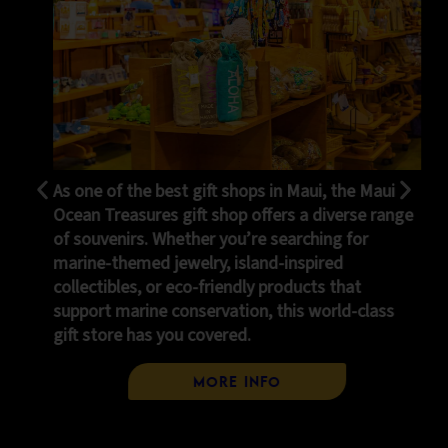
shops in Maui, the Maui
Stop by our cozy cafe for a li
p offers a diverse range
paradise! Enjoy refreshing b
u’re searching for
brewed espresso, coffee, cr
island-inspired
our famous pineapple Dole W
ndly products that
We also serve pizza slices, 
tion, this world-class
variety of tasty snacks — s
ed.
everyone!
 Info
Cafe Me