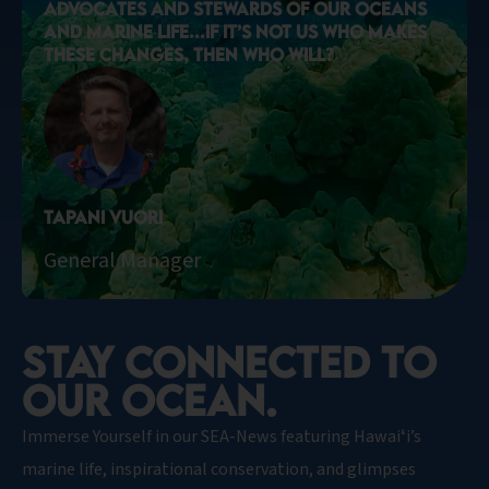
ADVOCATES AND STEWARDS OF OUR OCEANS
AND MARINE LIFE...IF IT’S NOT US WHO MAKES
THESE CHANGES, THEN WHO WILL?
Tapani Vuori
General Manager
STAY CONNECTED TO
OUR OCEAN.​
Immerse Yourself in our SEA-News featuring Hawaiʻi’s
marine life, inspirational conservation, and glimpses