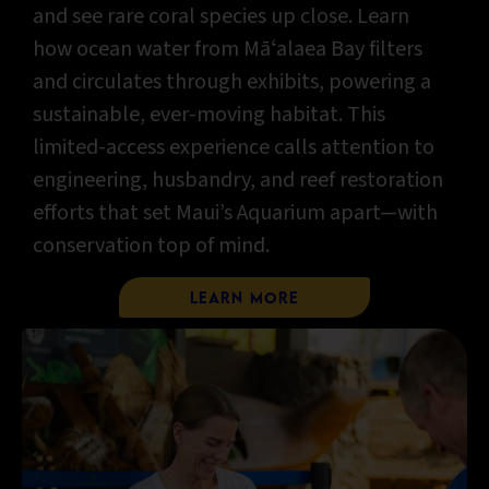
and see rare coral species up close. Learn
how ocean water from Māʻalaea Bay filters
and circulates through exhibits, powering a
sustainable, ever-moving habitat. This
limited-access experience calls attention to
engineering, husbandry, and reef restoration
efforts that set Maui’s Aquarium apart—with
conservation top of mind.
Learn More