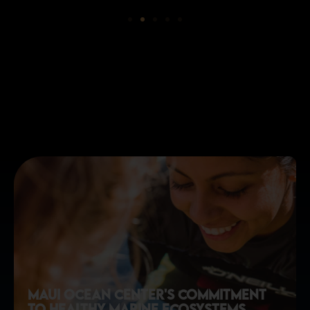
maui ocean center's commitment
to healthy marine ecosystems