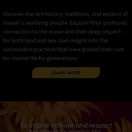
Discover the rich history, traditions, and wisdom of
Hawai‘i’s seafaring people. Explore their profound
connection to the ocean and their deep respect
for both land and sea. Gain insight into the
sustainable practices that have guided their care
for marine life for generations.
Learn More
To inspire wonder and respect
for Hawai‘i’s marine life.