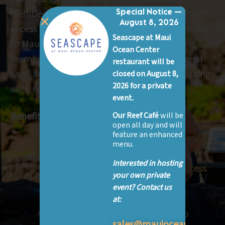
Members have unlimited admission, preferred
Special Notice —
August 8, 2026
access to educational programs, and free entry
Seascape at Maui
to Maui Ocean Center signature events. Your
Ocean Center
membership supports marine science, animal
restaurant will be
care, and conservation efforts on Maui—making
closed on August 8,
2026 for a private
each return visit part of a bigger story.
event.
Benefits:
Our Reef Café
will be
open all day and will
feature an enhanced
FREE or 50% off admission to 60+ U.S.
menu.
aquariums & zoos
Interested in hosting
Unlimited entry for one year + access
your own private
to nearly 400 science centers &
event? Contact us
museums
at:
Member previews & free entry to
sales@mauioceancenter.