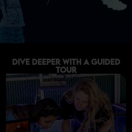
Dive Deeper with a Guided
Tour