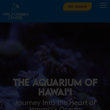
Get Tickets
The Aquarium of
Hawai‘i
Journey Into the Heart of
Hawai‘i’s Ocean