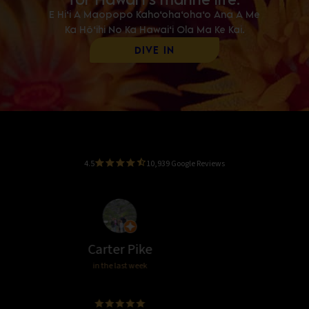
E Hi‘i A Maopopo Kaho‘oha‘oha‘o Ana A Me
Ka Hō‘ihi No Ka Hawai‘i Ola Ma Ke Kai.
Dive In
4.5
10,939 Google Reviews
Lee Lystrup
in the last week
Great!! We loved it!!