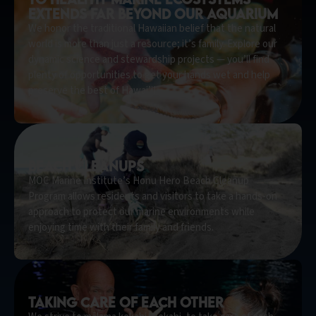
extends far beyond our aquarium
We honor the traditional Hawaiian belief that the natural
world is more than just a resource; it’s family. Explore our
dynamic science and stewardship projects — you’ll find
plenty of opportunities to get your hands wet and help
preserve the best of Hawai’i!
beach cleanups
MOC Marine Institute’s Honu Hero Beach Cleanup
Program allows residents and visitors to take a hands-on
approach to protect our marine environments while
enjoying time with their family and friends.
taking care of each other