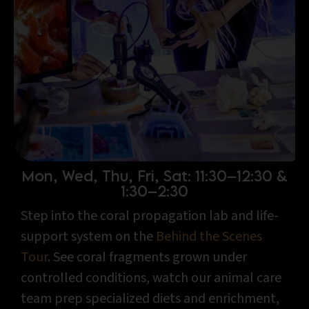
Mon, Wed, Thu, Fri, Sat: 11:30–12:30 &
1:30–2:30
Step into the coral propagation lab and life-
support system on the
Behind the Scenes
Tour
. See coral fragments grown under
controlled conditions, watch our animal care
team prep specialized diets and enrichment,