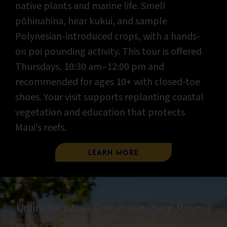
native plants and marine life. Smell
pōhinahina, hear kukui, and sample
Polynesian-introduced crops, with a hands-
on poi pounding activity. This tour is offered
Thursdays, 10:30 am–12:00 pm and
recommended for ages 10+ with closed-toe
shoes. Your visit supports replanting coastal
vegetation and education that protects
Maui’s reefs.
Learn More
Unlimited Awe & Wonder, Year Round
Turn a single visit into a year of discovery.