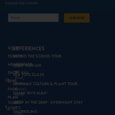
behind-the-scenes.
VISIT
Experiences
Tickets
Behind the Scenes Tour
Membership
Camp Kainani
192
Mā
alaea
ʻ
Shop
Sea Tots Class
Road,
Dine
Wailuku,
Hawaiian Culture & Plant Tour
FAQs
Hawaiʻi
Shark Dive Maui®
96793
Plan
(808)
Sleep in the Deep- Overnight Stay
Your
270-
Visit
Snorkeling
7000