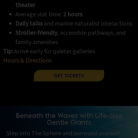
theater
Average visit time:
2 hours
Daily talks
and marine naturalist interactions
Stroller-friendly
, accessible pathways, and
family amenities
Tip:
Arrive early for quieter galleries
Hours & Directions
Get Tickets
Beneath the Waves with Life-Size
Gentle Giants
Step into The Sphere and surround yourself