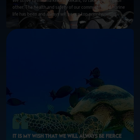
We strive to mālama kekahi i kekahi, to take care of each
other. The health and safety of our community and marine
life has been and always will be our top priority.
IT IS MY WISH THAT WE WILL ALWAYS BE FIERCE