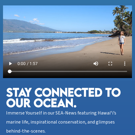
STAY CONNECTED TO
OUR OCEAN.​
Immerse Yourself in our SEA-News featuring Hawaiʻi’s
marine life, inspirational conservation, and glimpses
behind-the-scenes.