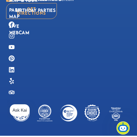
Get
Park
Birthday Parties
Directions
Map
Live
Webcam