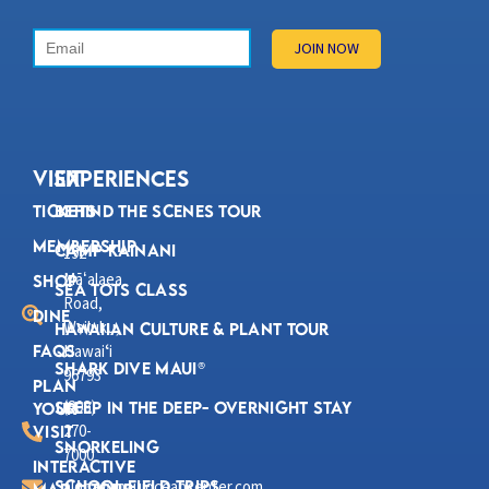
VISIT
Experiences
Tickets
Behind the Scenes Tour
Membership
Camp Kainani
192
Mā
alaea
ʻ
Shop
Sea Tots Class
Road,
Dine
Wailuku,
Hawaiian Culture & Plant Tour
FAQs
Hawaiʻi
Shark Dive Maui®
96793
Plan
(808)
Sleep in the Deep- Overnight Stay
Your
270-
Visit
Snorkeling
7000
Interactive
School Field Trips
aloha@mauioceancenter.com
Map & Tour