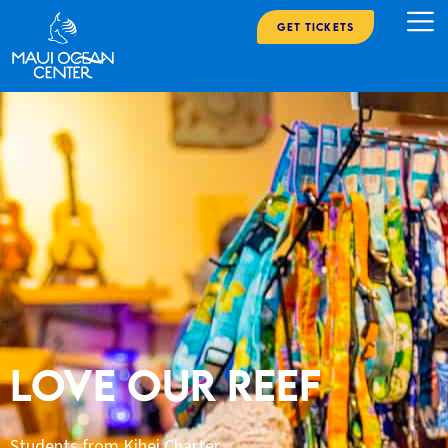
Get Tickets
LOVE OUR REEF
Students from Kihei Charter