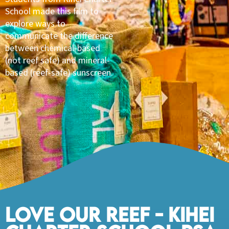
School made this film to
explore ways to
communicate the difference
between chemical-based
(not reef safe) and mineral-
based (reef-safe) sunscreen.
LOVE OUR REEF - KIHEI