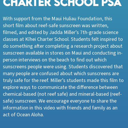
CHARTER SCHOOL PSA
With support from the Maui Huliau Foundation, this
short film about reef-safe sunscreen was written,
filmed, and edited by Jadda Miller’s 7th-grade science
classes at Kīhei Charter School. Students felt inspired to
do something after completing a research project about
sunscreen available in stores on Maui and conducting in-
person interviews on the beach to find out which
sunscreens people were using. Students discovered that
many people are confused about which sunscreens are
truly safe for the reef. Miller’s students made this film to
explore ways to communicate the difference between
chemical-based (not reef safe) and mineral-based (reef-
safe) sunscreen. We encourage everyone to share the
information in this video with friends and family as an
act of Ocean Aloha.