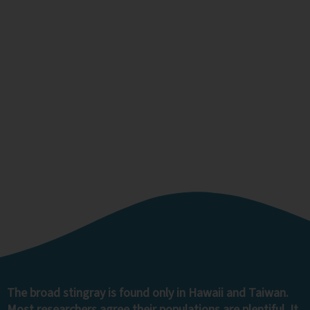
Broad Stingray
The broad stingray is found only in Hawaii and Taiwan.
Most researchers agree their populations are plentiful. It