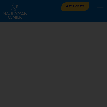
Get Tickets