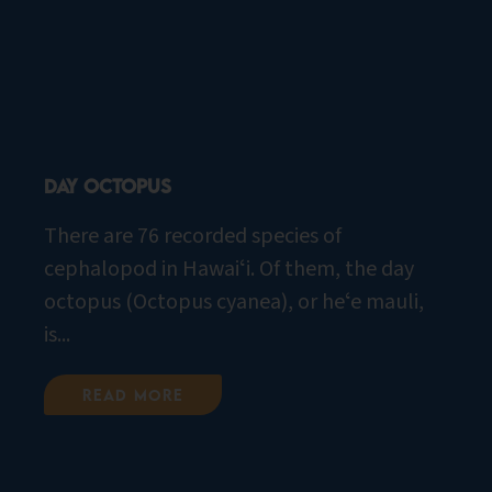
Day Octopus
There are 76 recorded species of
cephalopod in Hawaiʻi. Of them, the day
octopus (Octopus cyanea), or heʻe mauli,
is...
Read More