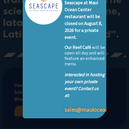
Seascape at Maui
scientific species name,
Ocean Center
restaurant will be
lata, comes from the
closed on August 8,
2026 for a private
Latin word for “broad”.
event.
Our Reef Café
will be
open all day and will
feature an enhanced
menu.
Interested in hosting
your own private
Hawaiian Name: Lupe
event? Contact us
Scientific Name: Dasyatis lata
at:
Where to See: Nursery Bay, Open Ocean*
sales@mauioceancenter.
Buy Tickets