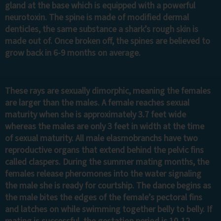
gland at the base which is equipped with a powerful
neurotoxin. The spine is made of modified dermal
denticles, the same substance a shark’s rough skin is
made out of. Once broken off, the spines are believed to
grow back in 6-9 months on average.
These rays are sexually dimorphic, meaning the females
are larger than the males. A female reaches sexual
maturity when she is approximately 3.7 feet wide
whereas the males are only 3 feet in width at the time
of sexual maturity. All male elasmobranchs have two
reproductive organs that extend behind the pelvic fins
called claspers. During the summer mating months, the
females release pheromones into the water signaling
the male she is ready for courtship. The dance begins as
the male bites the edges of the female’s pectoral fins
and latches on while swimming together belly to belly. If