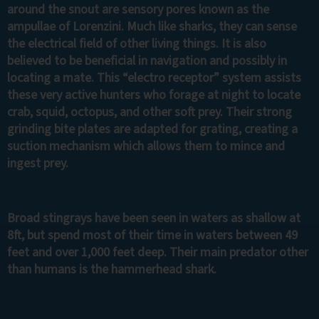
around the snout are sensory pores known as the
ampullae of Lorenzini. Much like sharks, they can sense
the electrical field of other living things. It is also
believed to be beneficial in navigation and possibly in
locating a mate. This “electro receptor” system assists
these very active hunters who forage at night to locate
crab, squid, octopus, and other soft prey. Their strong
grinding bite plates are adapted for grating, creating a
suction mechanism which allows them to mince and
ingest prey.
Broad stingrays have been seen in waters as shallow at
8ft, but spend most of their time in waters between 49
feet and over 1,000 feet deep. Their main predator other
than humans is the hammerhead shark.