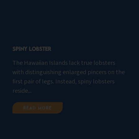
Spiny Lobster
The Hawaiian Islands lack true lobsters
with distinguishing enlarged pincers on the
first pair of legs. Instead, spiny lobsters
reside...
Read More