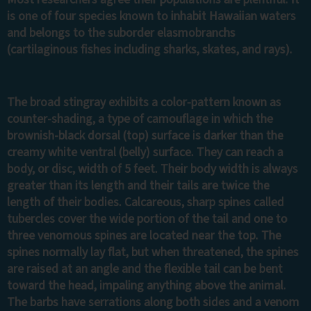
is one of four species known to inhabit Hawaiian waters
and belongs to the suborder elasmobranchs
(cartilaginous fishes including sharks, skates, and rays).
The broad stingray exhibits a color-pattern known as
counter-shading, a type of camouflage in which the
brownish-black dorsal (top) surface is darker than the
creamy white ventral (belly) surface. They can reach a
body, or disc, width of 5 feet. Their body width is always
greater than its length and their tails are twice the
length of their bodies. Calcareous, sharp spines called
tubercles cover the wide portion of the tail and one to
three venomous spines are located near the top. The
spines normally lay flat, but when threatened, the spines
are raised at an angle and the flexible tail can be bent
toward the head, impaling anything above the animal.
The barbs have serrations along both sides and a venom