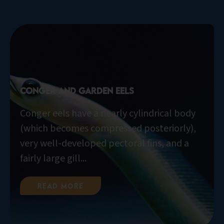
Conger and Garden Eels
Conger eels have a nearly cylindrical body
(which becomes compressed posteriorly),
very well-developed pectoral fins, and a
fairly large gill...
Read More