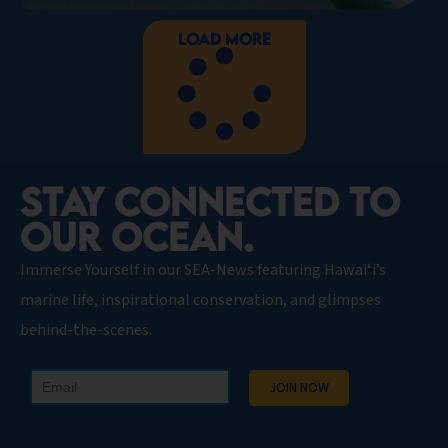
Load More
STAY CONNECTED TO
OUR OCEAN.​
Immerse Yourself in our SEA-News featuring Hawaiʻi’s
marine life, inspirational conservation, and glimpses
behind-the-scenes.