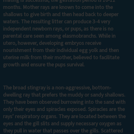
mating is successful, the gestation period is 10-12
months. Mother rays are known to come into the
shallows to give birth and then head back to deeper
waters. The resulting litter can produce 3-4 very
independent newborn rays, or pups, as there is no
parental care seen among elasmobranchs. While in
utero, however, developing embryos receive
nourishment from their individual egg yolk and then
uterine milk from their mother, believed to facilitate
growth and ensure the pups survival.
The broad stingray is a non-aggressive, bottom-
dwelling ray that prefers the muddy or sandy shallows.
They have been observed burrowing into the sand with
only their eyes and spiracles exposed. Spiracles are the
rays’ respiratory organs. They are located between the
eyes and the gill slits and supply necessary oxygen as
they pull in water that passes over the gills. Scattered