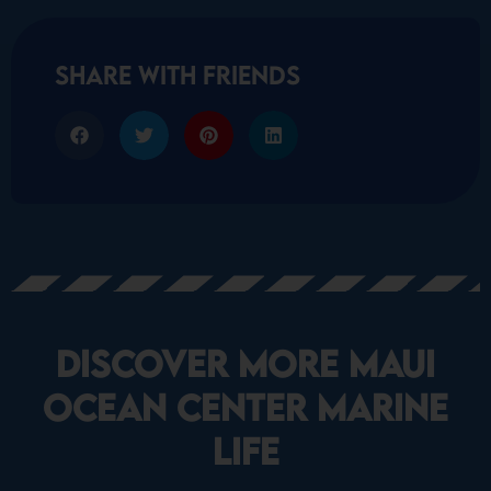
share with friends
Discover More Maui
Ocean Center marine
life