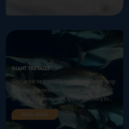
Giant Trevally
The jacks, or trevally, are a family of strong-
swimming predators frequently seen at
drop-offs or near reefs. Usually silvery in...
Read More