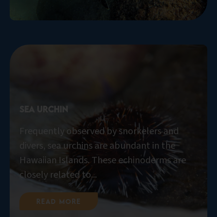
Sea Urchin
Frequently observed by snorkelers and
divers, sea urchins are abundant in the
Hawaiian Islands. These echinoderms are
closely related to...
Read More