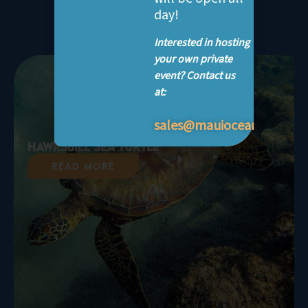
life
day!
Interested in hosting
your own private
event? Contact us
at:
sales@mauioceancenter.
Hawksbill Sea Turtle
Read More