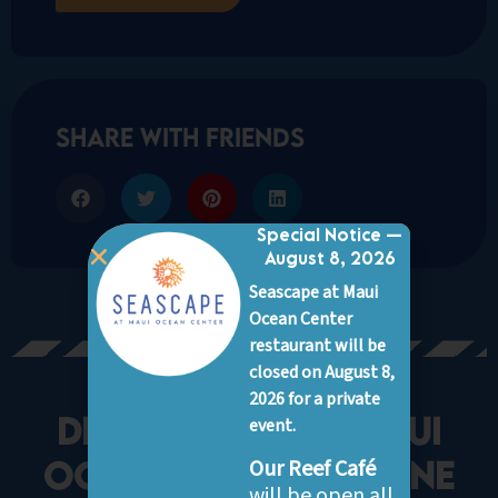
share with friends
Special Notice —
August 8, 2026
Seascape at Maui
Ocean Center
restaurant will be
closed on August 8,
2026 for a private
Discover More Maui
event.
Ocean Center marine
Our Reef Café
will be open all