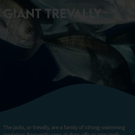
Giant Trevally
The jacks, or trevally, are a family of strong-swimming
predators frequently seen at drop-offs or near reefs.