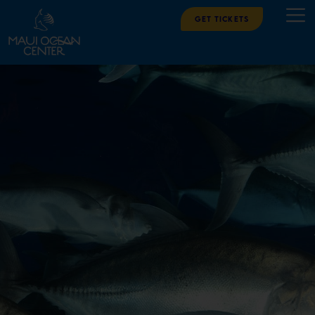
Get Tickets