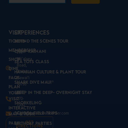
VISIT
Experiences
Tickets
Behind the Scenes Tour
Membership
Camp Kainani
192
Mā
alaea
ʻ
Shop
Sea Tots Class
Road,
Dine
Wailuku,
Hawaiian Culture & Plant Tour
FAQs
Hawaiʻi
Shark Dive Maui®
96793
Plan
(808)
Sleep in the Deep- Overnight Stay
Your
270-
Visit
Snorkeling
7000
Interactive
School Field Trips
aloha@mauioceancenter.com
Map & Tour
Get
Park
Birthday Parties
Directions