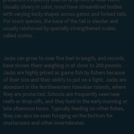
Usually silvery in color, most have streamlined bodies
with varying body shapes across genus and forked tails.
For most species, the base of the tail is slender and
usually reinforced by specially strengthened scales
called scutes.
Jacks can grow to over five feet in length, and records
have shown them weighing in at close to 200 pounds.
Jacks are highly prized as game fish by fishers because
of their size and their ability to put on a fight. Jacks are
abundant in the Northwestern Hawaiian Islands, where
they are protected. Schools are frequently seen near
reefs or drop-offs, and they hunt in the early morning or
late afternoon hours. Typically feeding on other fishes,
they can also be seen foraging on the bottom for
crustaceans and other invertebrates.