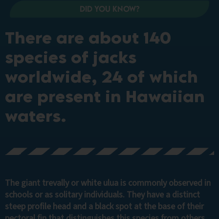
Did you know?
There are about 140
species of jacks
worldwide, 24 of which
are present in Hawaiian
waters.
The giant trevally or white ulua is commonly observed in
schools or as solitary individuals. They have a distinct
steep profile head and a black spot at the base of their
pectoral fin that distinguishes this species from others