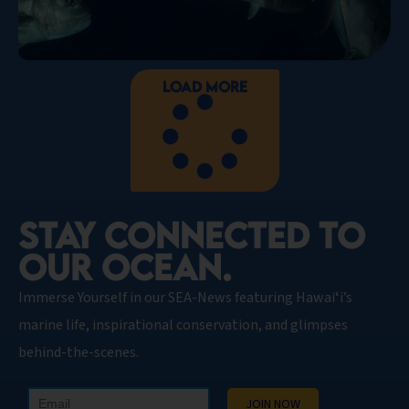
Load More
STAY CONNECTED TO
OUR OCEAN.​
Immerse Yourself in our SEA-News featuring Hawaiʻi’s
marine life, inspirational conservation, and glimpses
behind-the-scenes.