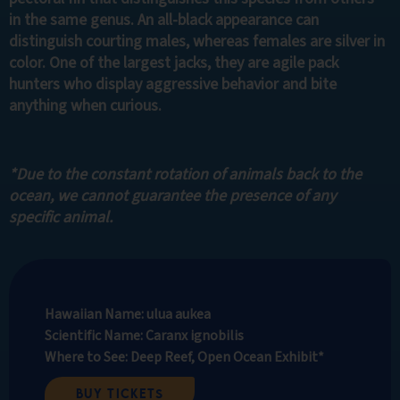
in the same genus. An all-black appearance can
distinguish courting males, whereas females are silver in
color. One of the largest jacks, they are agile pack
hunters who display aggressive behavior and bite
anything when curious.
*Due to the constant rotation of animals back to the
ocean, we cannot guarantee the presence of any
specific animal.
Hawaiian Name: ulua aukea
Scientific Name: Caranx ignobilis
Where to See: Deep Reef, Open Ocean Exhibit*
Buy Tickets