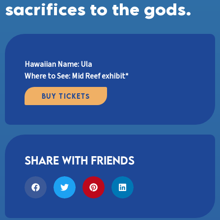
sacrifices to the gods.
Hawaiian Name: Ula
Where to See: Mid Reef exhibit*
Buy Tickets
share with friends