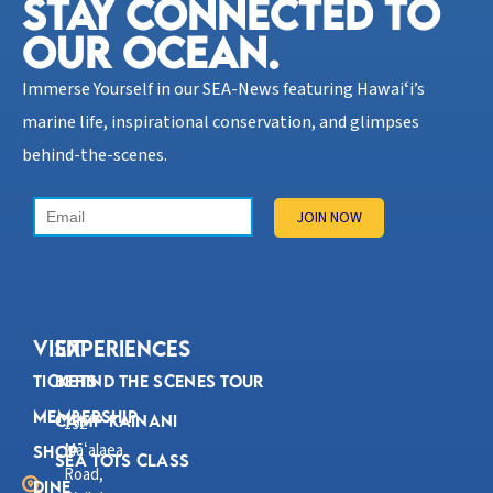
STAY CONNECTED TO
OUR OCEAN.​
Immerse Yourself in our SEA-News featuring Hawaiʻi’s
marine life, inspirational conservation, and glimpses
behind-the-scenes.
VISIT
Experiences
Tickets
Behind the Scenes Tour
Membership
Camp Kainani
192
Mā
alaea
ʻ
Shop
Sea Tots Class
Road,
Dine