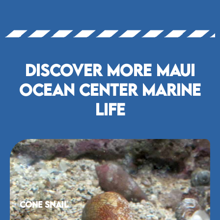
Discover More Maui
Ocean Center marine
life
Cone Snail