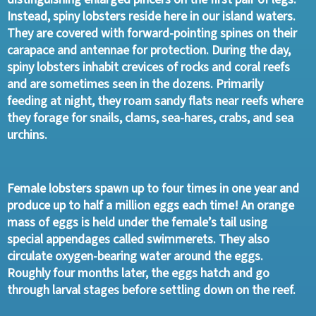
Instead, spiny lobsters reside here in our island waters.
They are covered with forward-pointing spines on their
carapace and antennae for protection. During the day,
spiny lobsters inhabit crevices of rocks and coral reefs
and are sometimes seen in the dozens. Primarily
feeding at night, they roam sandy flats near reefs where
they forage for snails, clams, sea-hares, crabs, and sea
urchins.
Female lobsters spawn up to four times in one year and
produce up to half a million eggs each time! An orange
mass of eggs is held under the female’s tail using
special appendages called swimmerets. They also
circulate oxygen-bearing water around the eggs.
Roughly four months later, the eggs hatch and go
through larval stages before settling down on the reef.