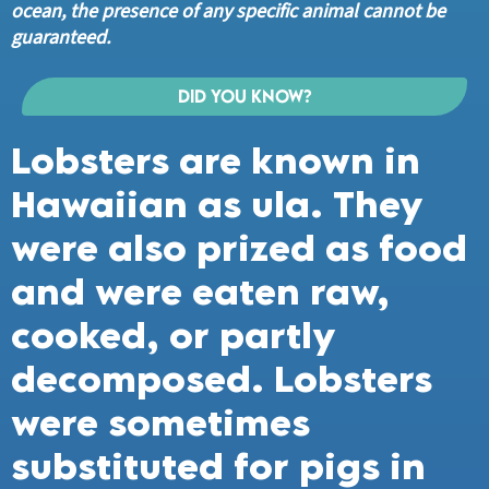
ocean, the presence of any specific animal cannot be
guaranteed.
Did you know?
Lobsters are known in
Hawaiian as ula. They
were also prized as food
and were eaten raw,
cooked, or partly
decomposed. Lobsters
were sometimes
substituted for pigs in