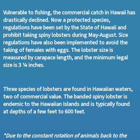
Vulnerable to fishing, the commercial catch in Hawaii has
drastically declined. Now a protected species,
regulations have been set by the State of Hawaii and
prohibit taking spiny lobsters during May-August. Size
regulations have also been implemented to avoid the
taking of females with eggs. The lobster size is
measured by carapace length, and the minimum legal
size is 3 ¼ inches.
Three species of lobsters are found in Hawaiian waters,
two of commercial value. The banded spiny lobster is
endemic to the Hawaiian Islands and is typically found
at depths of a few feet to 600 feet.
*Due to the constant rotation of animals back to the