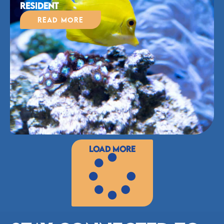
Resident
Read More
Load More