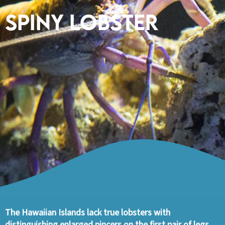
Spiny Lobster
The Hawaiian Islands lack true lobsters with
distinguishing enlarged pincers on the first pair of legs.