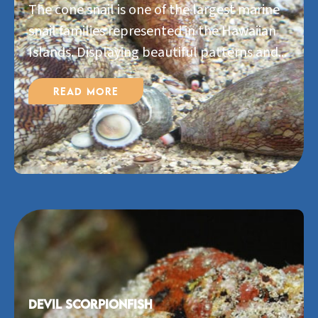
The cone snail is one of the largest marine
snail families represented in the Hawaiian
Islands. Displaying beautiful patterns and...
Read More
Devil Scorpionfish