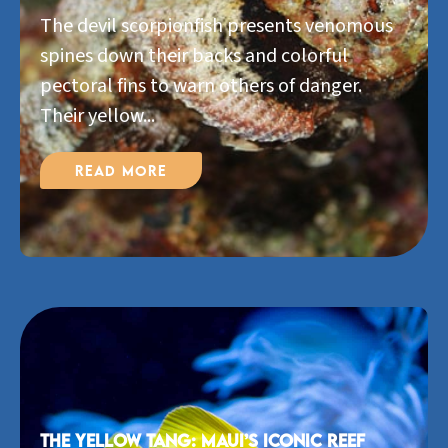
The devil scorpionfish presents venomous
spines down their backs and colorful
pectoral fins to warn others of danger.
Their yellow...
Read More
The Yellow Tang: Maui’s Iconic Reef