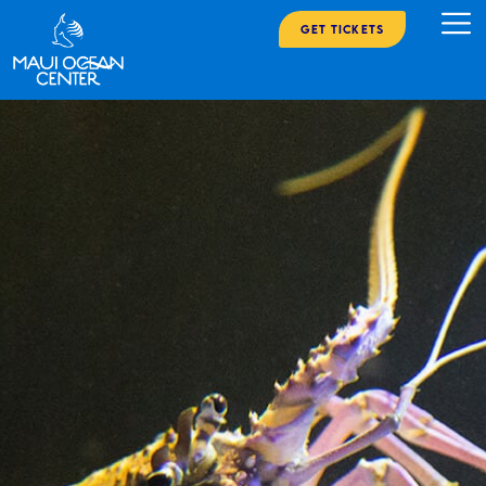
Get Tickets