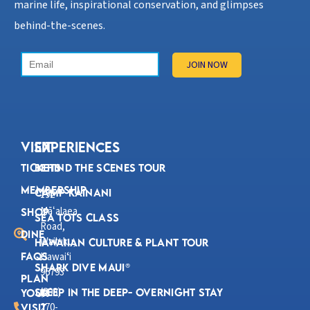
marine life, inspirational conservation, and glimpses
behind-the-scenes.
VISIT
Experiences
Tickets
Behind the Scenes Tour
Membership
Camp Kainani
192
Mā
alaea
ʻ
Shop
Sea Tots Class
Road,
Dine
Wailuku,
Hawaiian Culture & Plant Tour
FAQs
Hawaiʻi
Shark Dive Maui®
96793
Plan
(808)
Sleep in the Deep- Overnight Stay
Your
270-
Visit