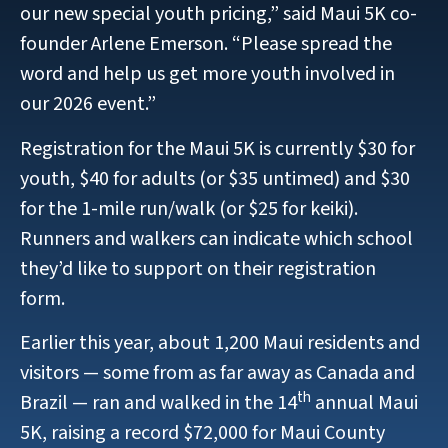
our new special youth pricing,” said Maui 5K co-
founder Arlene Emerson. “Please spread the
word and help us get more youth involved in
our 2026 event.”
Registration for the Maui 5K is currently $30 for
youth, $40 for adults (or $35 untimed) and $30
for the 1-mile run/walk (or $25 for keiki).
Runners and walkers can indicate which school
they’d like to support on their registration
form.
Earlier this year, about 1,200 Maui residents and
visitors — some from as far away as Canada and
th
Brazil — ran and walked in the 14
annual Maui
5K, raising a record $72,000 for Maui County