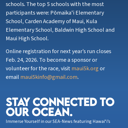
schools. The top 5 schools with the most
participants were: Pōmaikaʻi Elementary
School, Carden Academy of Maui, Kula
Elementary School, Baldwin High School and
Maui High School.
Online registration for next year’s run closes
Feb. 24, 2026. To become a sponsor or
volunteer for the race, visit
maui5k.org
or
email
maui5kinfo@gmail.com
.
STAY CONNECTED TO
OUR OCEAN.​
Immerse Yourself in our SEA-News featuring Hawaiʻi’s