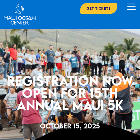
Get Tickets
Registration now
open for 15th
annual Maui 5K
October 15, 2025