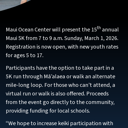
th
Maui Ocean Center will present the 15
annual
Maui 5K from 7 to 9 a.m. Sunday, March 1, 2026.
Registration is now open, with new youth rates
for ages 5 to 17.
Participants have the option to take part in a
5K run through Mā’alaea or walk an alternate
mile-long loop. For those who can’t attend, a
virtual run or walk is also offered. Proceeds
from the event go directly to the community,
providing funding for local schools.
“We hope to increase keiki participation with