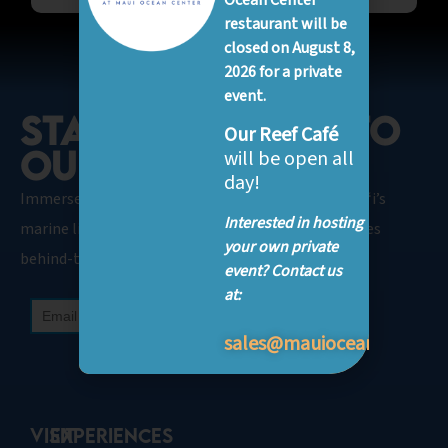
Ocean Center
restaurant will be
closed on August 8,
2026 for a private
event.
STAY CONNECTED TO
Our Reef Café
OUR OCEAN.​
will be open all
day!
Immerse Yourself in our SEA-News featuring Hawaiʻi’s
Interested in hosting
marine life, inspirational conservation, and glimpses
your own private
behind-the-scenes.
event? Contact us
at:
sales@mauioceancenter.
VISIT
Experiences