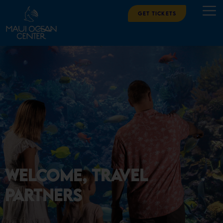
Get Tickets
Welcome, Travel
Partners