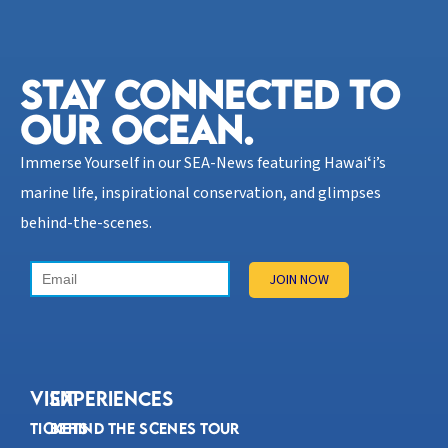
STAY CONNECTED TO
OUR OCEAN.​
Immerse Yourself in our SEA-News featuring Hawaiʻi’s
marine life, inspirational conservation, and glimpses
behind-the-scenes.
VISIT
Experiences
Tickets
Behind the Scenes Tour