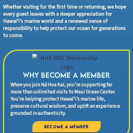
Whether visiting for the first time or returning, we hope
every guest leaves with a deeper appreciation for
Hawaiʻi’s marine world and a renewed sense of
responsibility to help protect our ocean for generations
to come.
Why Become A Member
When you join Nā Hoa Kai, you’re supporting far
more than unlimited visits to Maui Ocean Center.
You’re helping protect Hawaiʻi’s marine life,
preserve cultural wisdom, and uplift an experience
grounded in authenticity.
Become a Member