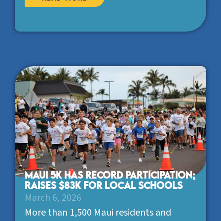
Maui 5K has record participation;
raises $83K for local schools
March 6, 2026
More than 1,500 Maui residents and