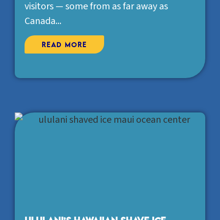
visitors — some from as far away as
Canada...
Read More