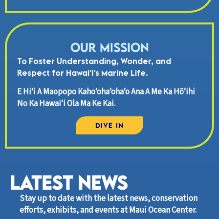
Our Mission
To Foster Understanding, Wonder, and
Respect for Hawai‘i’s Marine Life.
E Hi‘i A Maopopo Kaho‘oha‘oha‘o Ana A Me Ka Hō‘ihi
No Ka Hawai‘i Ola Ma Ke Kai.
Dive In
LATEST News
Stay up to date with the latest news, conservation
efforts, exhibits, and events at Maui Ocean Center.