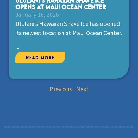
Ululani’s Hawaiian Shave Ice
opens at Maui Ocean Center
January 16, 2026
Ululani’s Hawaiian Shave Ice has opened
its newest location at Maui Ocean Center.
...
Read More
Previous
Next