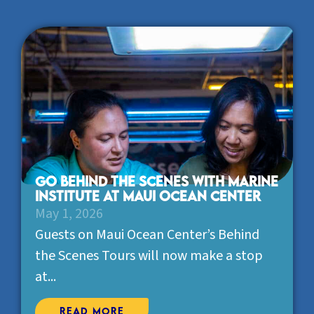
Go behind the scenes with Marine
Institute at Maui Ocean Center
May 1, 2026
Guests on Maui Ocean Center’s Behind
the Scenes Tours will now make a stop
at...
Read More