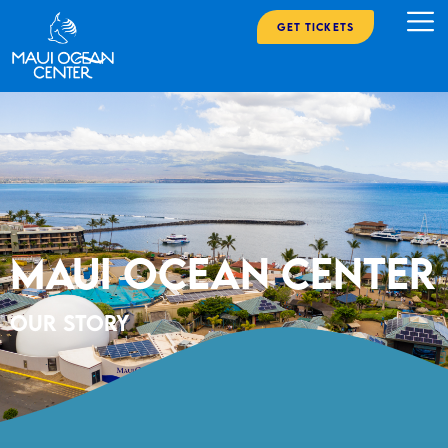
Get Tickets
Maui Ocean Center
Our Story