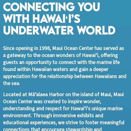
Connecting You
with Hawaiʻi’s
Underwater World
Since opening in 1998, Maui Ocean Center has served as
a gateway to the ocean wonders of Hawaiʻi, offering
guests an opportunity to connect with the marine life
found within Hawaiian waters and gain a deeper
appreciation for the relationship between Hawaiians and
the sea.
Located at Māʻalaea Harbor on the island of Maui, Maui
Ocean Center was created to inspire wonder,
understanding and respect for Hawaiʻi’s unique marine
environment. Through immersive exhibits and
educational experiences, we strive to foster meaningful
connections that encourage stewardship and