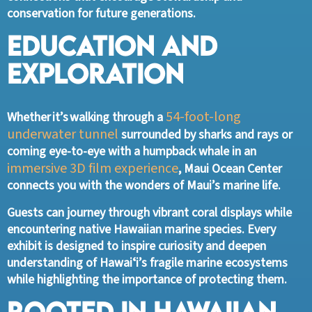
conservation for future generations.
Education and
Exploration
54-foot-long
Whether it’s walking through a
underwater tunnel
surrounded by sharks and rays or
coming eye-to-eye with a humpback whale in an
immersive 3D film experience
, Maui Ocean Center
connects you with the wonders of Maui’s marine life.
Guests can journey through vibrant coral displays while
encountering native Hawaiian marine species. Every
exhibit is designed to inspire curiosity and deepen
understanding of Hawaiʻi’s fragile marine ecosystems
while highlighting the importance of protecting them.
Rooted in Hawaiian