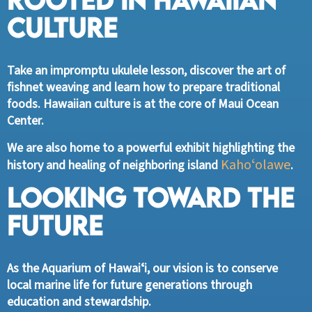
Culture
Take an impromptu ukulele lesson, discover the art of
fishnet weaving and learn how to prepare traditional
foods. Hawaiian culture is at the core of Maui Ocean
Center.
We are also home to a powerful exhibit highlighting the
Kahoʻolawe
history and healing of neighboring island
.
Looking Toward the
Future
As the Aquarium of Hawaiʻi, our vision is to conserve
local marine life for future generations through
education and stewardship.