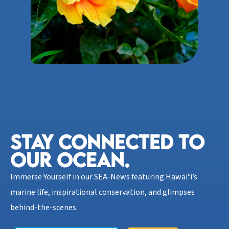
STAY CONNECTED TO
OUR OCEAN.​
Immerse Yourself in our SEA-News featuring Hawaiʻi’s
marine life, inspirational conservation, and glimpses
behind-the-scenes.