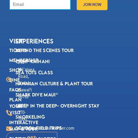
VISIT
Experiences
Tickets
Behind the Scenes Tour
Membership
Camp Kainani
192
Mā
alaea
ʻ
Shop
Sea Tots Class
Road,
Dine
Wailuku,
Hawaiian Culture & Plant Tour
FAQs
Hawaiʻi
Shark Dive Maui®
96793
Plan
(808)
Sleep in the Deep- Overnight Stay
Your
270-
Visit
Snorkeling
7000
Interactive
School Field Trips
aloha@mauioceancenter.com
Map & Tour
Get