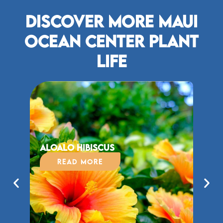
Discover More Maui
Ocean Center plant
life
Aloalo Hibiscus
ʻĀ
Read More