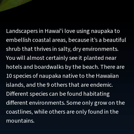
Landscapers in Hawaiʻi love using naupaka to
embellish coastal areas, because it’s a beautiful
shrub that thrives in salty, dry environments.
You will almost certainly see it planted near
hotels and boardwalks by the beach. There are
10 species of naupaka native to the Hawaiian
islands, and the 9 others that are endemic.
Different species can be found habitating
different environments. Some only grow on the
coastlines, while others are only found in the
mountains.