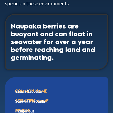
species in these environments.
Naupaka berries are
buoyant and can float in
seawater for over a year
before reaching land and
germinating.
common Name
Beach Naupaka
Scientific Name
Scaevola Taccada
Status
Indigenous