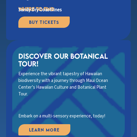
where to find
Sandy Dry Coastlines
Buy Tickets
discover Our botanical
tour!
Experience the vibrant tapestry of Hawaiian
biodiversity with a journey through Maui Ocean
Center’s Hawaiian Culture and Botanical Plant
Tour.
Embark on a multi-sensory experience, today!
Learn More