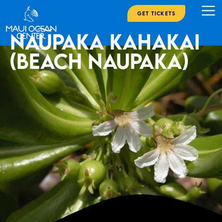
Get Tickets
Naupaka Kahakai
(Beach Naupaka)