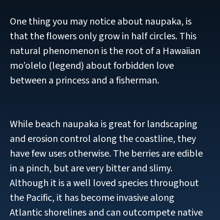
One thing you may notice about naupaka, is
that the flowers only grow in half circles. This
natural phenomenon is the root of a Hawaiian
mo’olelo (legend) about forbidden love
between a princess and a fisherman.
While beach naupaka is great for landscaping
and erosion control along the coastline, they
have few uses otherwise. The berries are edible
in a pinch, but are very bitter and slimy.
Although it is a well loved species throughout
the Pacific, it has become invasive along
Atlantic shorelines and can outcompete native