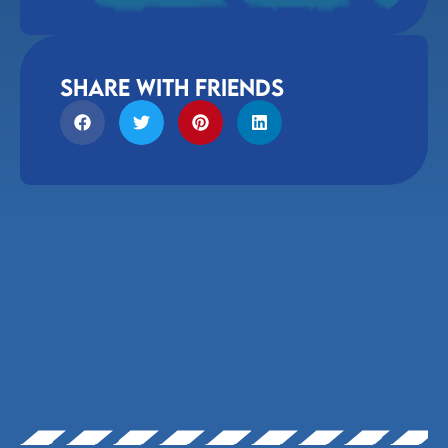
share with friends