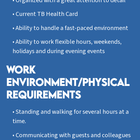
•
Organized with a great attention to detail
•
Current TB Health Card
•
Ability to handle a fast-paced environment
•
Ability to work flexible hours, weekends,
holidays and during evening events
WORK
ENVIRONMENT/PHYSICAL
REQUIREMENTS
•
Standing and walking for several hours at a
time.
•
Communicating with guests and colleagues