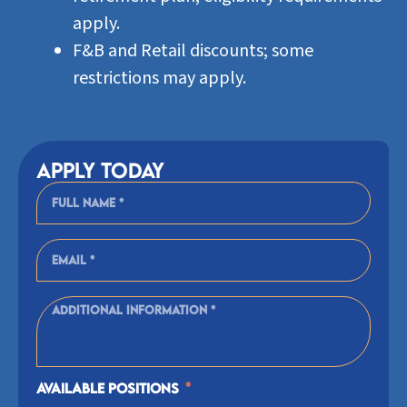
apply.
F&B and Retail discounts; some
restrictions may apply.
Apply today
Available Positions