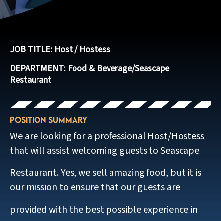
JOB TITLE: Host / Hostess
DEPARTMENT:
Food & Beverage/Seascape
Restaurant
Position Summary
We are looking for a professional Host/Hostess
that will assist welcoming guests to Seascape
Restaurant. Yes, we sell amazing food, but it is
our mission to ensure that our guests are
provided with the best possible experience in