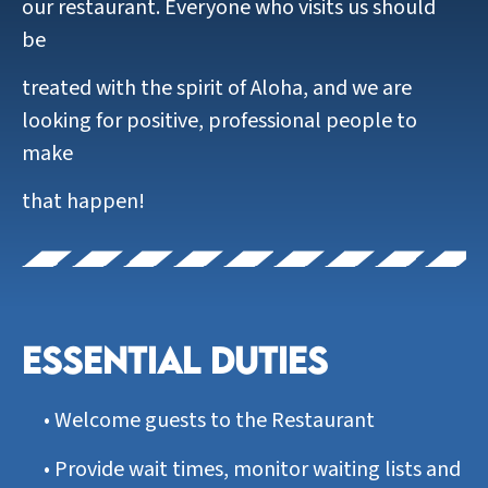
our restaurant. Everyone who visits us should
be
treated with the spirit of Aloha, and we are
looking for positive, professional people to
make
that happen!
ESSENTIAL DUTIES
•
Welcome guests to the Restaurant
•
Provide wait times, monitor waiting lists and