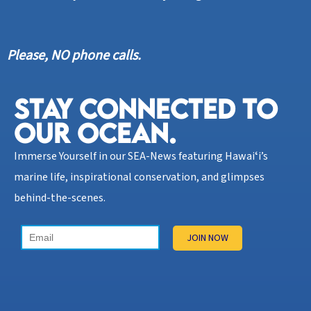
Please, NO phone calls.
STAY CONNECTED TO
OUR OCEAN.​
Immerse Yourself in our SEA-News featuring Hawaiʻi’s
marine life, inspirational conservation, and glimpses
behind-the-scenes.