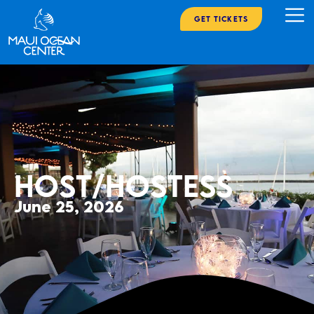
Get Tickets
Host/Hostess
June 25, 2026