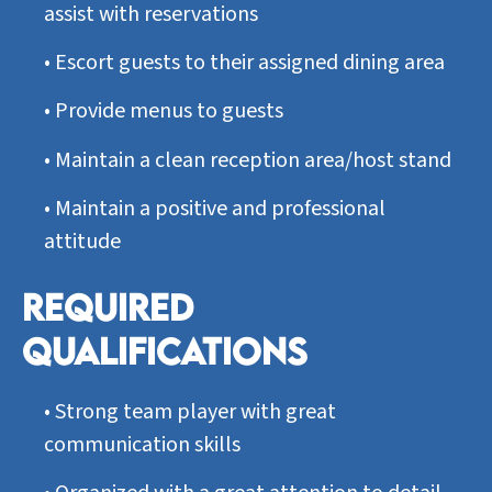
assist with reservations
•
Escort guests to their assigned dining area
•
Provide menus to guests
•
Maintain a clean reception area/host stand
•
Maintain a positive and professional
attitude
REQUIRED
QUALIFICATIONS
•
Strong team player with great
communication skills