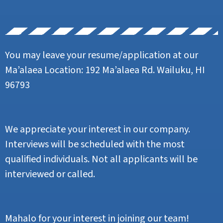
You may leave your resume/application at our
Ma’alaea Location: 192 Ma’alaea Rd. Wailuku, HI
96793
We appreciate your interest in our company.
Interviews will be scheduled with the most
qualified individuals. Not all applicants will be
interviewed or called.
Mahalo for your interest in joining our team!