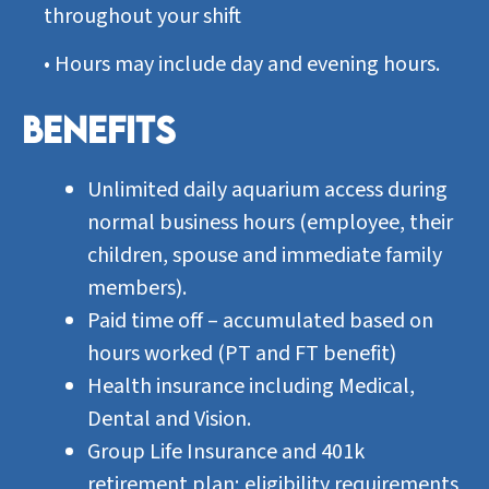
throughout your shift
•
Hours may include day and evening hours.
BENEFITS
Unlimited daily aquarium access during
normal business hours (employee, their
children, spouse and immediate family
members).
Paid time off – accumulated based on
hours worked (PT and FT benefit)
Health insurance including Medical,
Dental and Vision.
Group Life Insurance and 401k
retirement plan; eligibility requirements