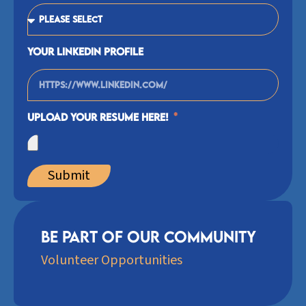
Your Linkedin Profile
Upload your Resume Here!
Submit
Be Part of our community
Volunteer Opportunities