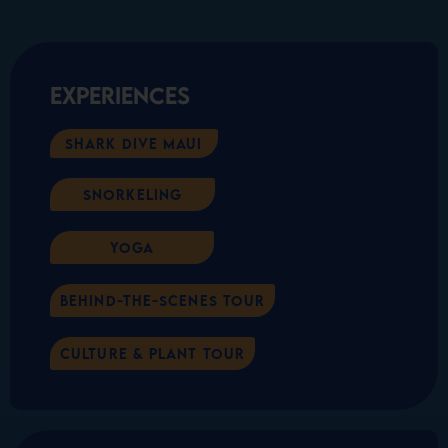
Experiences
Shark Dive Maui
Snorkeling
Yoga
Behind-the-scenes Tour
Culture & Plant Tour