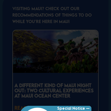
Visiting Maui? Check out our
recommendations of things to do
while you're here in Maui
A Different Kind of Maui Night
Out: Two Cultural Experiences
at Maui Ocean Center
READ MORE »
Special Notice —