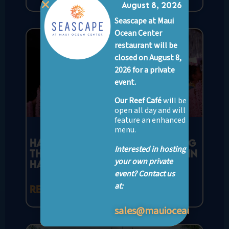
August 8, 2026
Seascape at Maui
Ocean Center
restaurant will be
closed on August 8,
2026 for a private
event.
Our Reef Café
will be
open all day and will
feature an enhanced
menu.
Hawaiian Hula Dance: Unveiling
Interested in hosting
the Beauty and Spirit of Hula in
your own private
Hawaii
event? Contact us
at:
READ MORE »
sales@mauioceancenter.