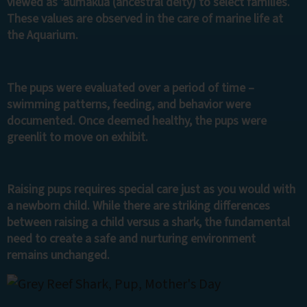
viewed as ‘aumakua (ancestral deity) to select families.
These values are observed in the care of marine life at
the Aquarium.
The pups were evaluated over a period of time –
swimming patterns, feeding, and behavior were
documented. Once deemed healthy, the pups were
greenlit to move on exhibit.
Raising pups requires special care just as you would with
a newborn child. While there are striking differences
between raising a child versus a shark, the fundamental
need to create a safe and nurturing environment
remains unchanged.