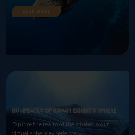
Read More
Humpbacks of Hawaiʻi Exhibit & Sphere
Explore the realm of the whales in our
virtual sphere experience....