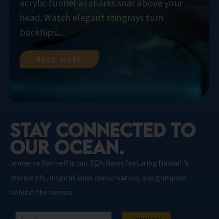
acrylic tunnel as sharks soar above your
head. Watch elegant stingrays turn
backflips...
Read More
STAY CONNECTED TO
OUR OCEAN.​
Immerse Yourself in our SEA-News featuring Hawaiʻi’s
marine life, inspirational conservation, and glimpses
behind-the-scenes.