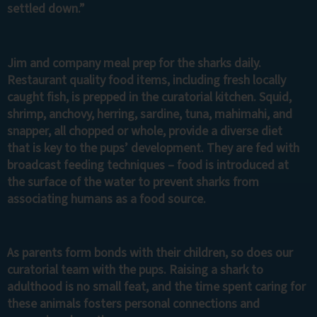
settled down.”
Jim and company meal prep for the sharks daily.
Restaurant quality food items, including fresh locally
caught fish, is prepped in the curatorial kitchen. Squid,
shrimp, anchovy, herring, sardine, tuna, mahimahi, and
snapper, all chopped or whole, provide a diverse diet
that is key to the pups’ development. They are fed with
broadcast feeding techniques – food is introduced at
the surface of the water to prevent sharks from
associating humans as a food source.
As parents form bonds with their children, so does our
curatorial team with the pups. Raising a shark to
adulthood is no small feat, and the time spent caring for
these animals fosters personal connections and