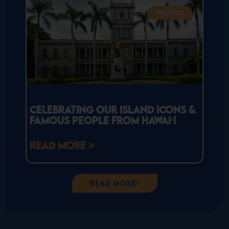
CULTURAL
Celebrating Our Island Icons &
Famous People From Hawaiʻi
READ MORE »
Read More!