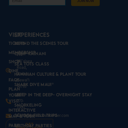
VISIT
Experiences
Tickets
Behind the Scenes Tour
Membership
Camp Kainani
192
Mā
alaea
ʻ
Shop
Sea Tots Class
Road,
Dine
Wailuku,
Hawaiian Culture & Plant Tour
FAQs
Hawaiʻi
Shark Dive Maui®
96793
Plan
(808)
Sleep in the Deep- Overnight Stay
Your
270-
Visit
Snorkeling
7000
Interactive
School Field Trips
aloha@mauioceancenter.com
Map & Tour
Get
Park
Birthday Parties