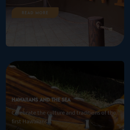
Read More
Hawaiians and the Sea
Celebrate the culture and traditions of the
first Hawaiians....