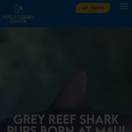
Get Tickets
Grey Reef Shark
Pups Born at Maui