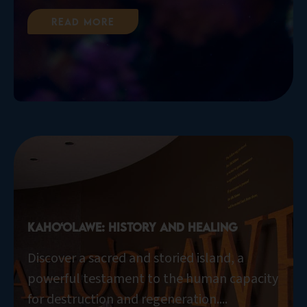
Read More
Kaho‘olawe: History and Healing
Discover a sacred and storied island, a
powerful testament to the human capacity
for destruction and regeneration....