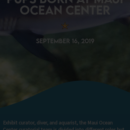
Ocean Center
September 16, 2019
Exhibit curator, diver, and aquarist, the Maui Ocean
Center curatorial team is divided into different roles but