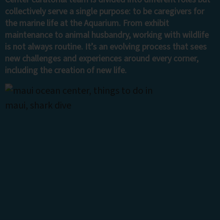
collectively serve a single purpose: to be caregivers for
the marine life at the Aquarium. From exhibit
maintenance to animal husbandry, working with wildlife
is not always routine. It’s an evolving process that sees
new challenges and experiences around every corner,
including the creation of new life.