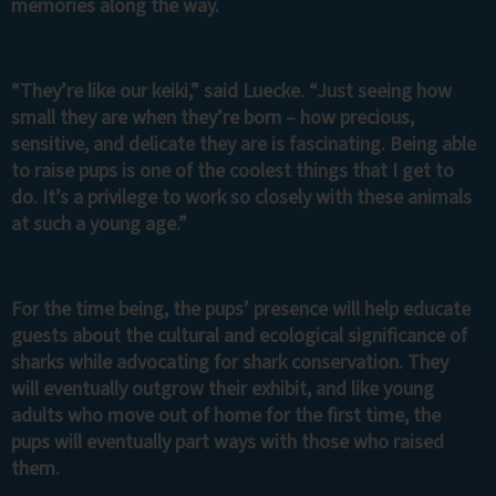
memories along the way.
“They’re like our keiki,” said Luecke. “Just seeing how
small they are when they’re born – how precious,
sensitive, and delicate they are is fascinating. Being able
to raise pups is one of the coolest things that I get to
do. It’s a privilege to work so closely with these animals
at such a young age.”
For the time being, the pups’ presence will help educate
guests about the cultural and ecological significance of
sharks while advocating for shark conservation. They
will eventually outgrow their exhibit, and like young
adults who move out of home for the first time, the
pups will eventually part ways with those who raised
them.