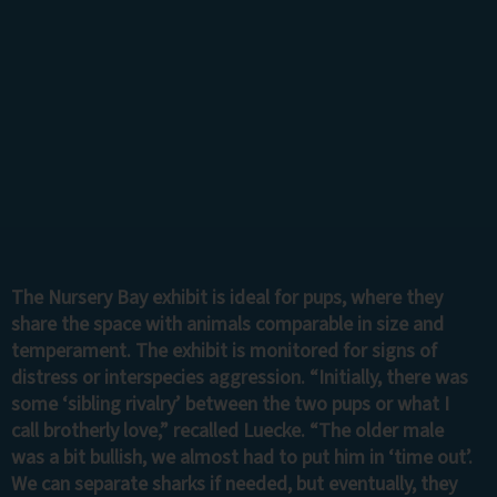
The Nursery Bay exhibit is ideal for pups, where they
share the space with animals comparable in size and
temperament. The exhibit is monitored for signs of
distress or interspecies aggression. “Initially, there was
some ‘sibling rivalry’ between the two pups or what I
call brotherly love,” recalled Luecke. “The older male
was a bit bullish, we almost had to put him in ‘time out’.
We can separate sharks if needed, but eventually, they