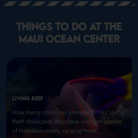
things to do at the
Maui Ocean Center​
Living Reef
How many corals can you count? Our Living
Reef showcases 40 unique and rare species
of Hawaiian corals, ranging from...