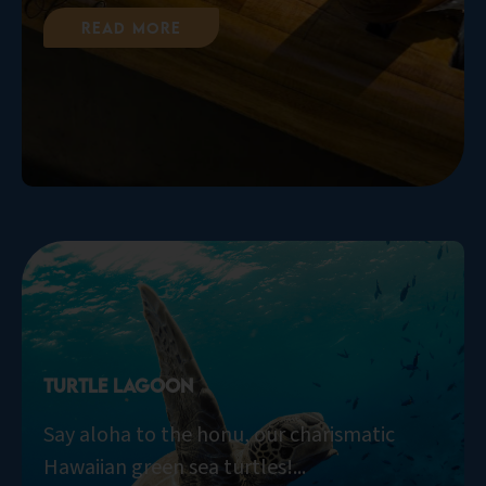
Read More
Turtle Lagoon
Say aloha to the honu, our charismatic
Hawaiian green sea turtles!...