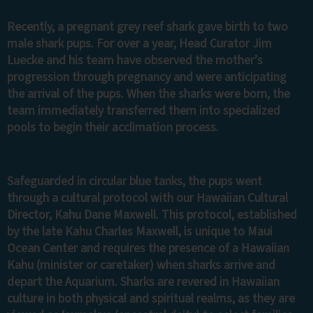
Recently, a pregnant grey reef shark gave birth to two
male shark pups. For over a year, Head Curator Jim
Luecke and his team have observed the mother’s
progression through pregnancy and were anticipating
the arrival of the pups. When the sharks were born, the
team immediately transferred them into specialized
pools to begin their acclimation process.
Safeguarded in circular blue tanks, the pups went
through a cultural protocol with our Hawaiian Cultural
Director, Kahu Dane Maxwell. This protocol, established
by the late Kahu Charles Maxwell, is unique to Maui
Ocean Center and requires the presence of a Hawaiian
Kahu (minister or caretaker) when sharks arrive and
depart the Aquarium. Sharks are revered in Hawaiian
culture in both physical and spiritual realms, as they are