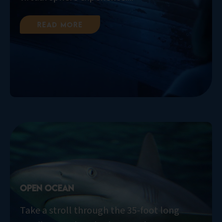
Read More
Open Ocean
Take a stroll through the 35-foot long